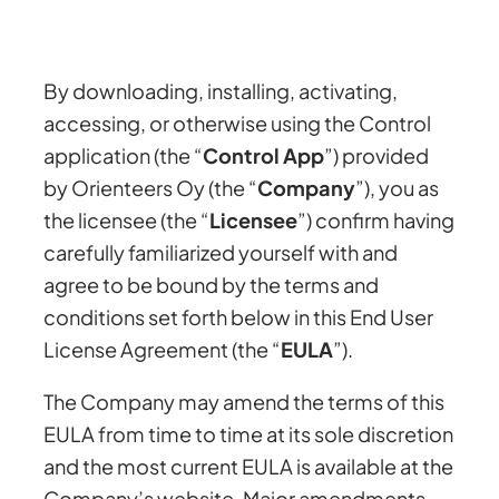
By downloading, installing, activating,
accessing, or otherwise using the Control
application (the “
Control App
”) provided
by Orienteers Oy (the “
Company
”), you as
the licensee (the “
Licensee
”) confirm having
carefully familiarized yourself with and
agree to be bound by the terms and
conditions set forth below in this End User
License Agreement (the “
EULA
”).
The Company may amend the terms of this
EULA from time to time at its sole discretion
and the most current EULA is available at the
Company’s website. Major amendments