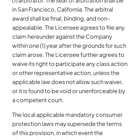
(1) arbitrator. The seat of arbitration shall be
in San Francisco, California. The arbitral
award shall be final, binding, and non-
appealable. The Licensee agrees to file any
claim hereunder against the Company
within one (1) year after the grounds for such
claim arose. The Licensee further agrees to
waive its right to participate any class action
or other representative action, unless the
applicable law does not allow such waiver,
or it is found to be void or unenforceable by
a competent court.
The local applicable mandatory consumer
protection laws may supersede the terms
of this provision, in which event the