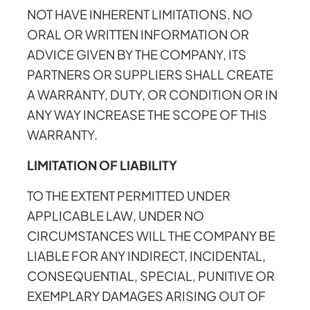
NOT HAVE INHERENT LIMITATIONS. NO
ORAL OR WRITTEN INFORMATION OR
ADVICE GIVEN BY THE COMPANY, ITS
PARTNERS OR SUPPLIERS SHALL CREATE
A WARRANTY, DUTY, OR CONDITION OR IN
ANY WAY INCREASE THE SCOPE OF THIS
WARRANTY.
LIMITATION OF LIABILITY
TO THE EXTENT PERMITTED UNDER
APPLICABLE LAW, UNDER NO
CIRCUMSTANCES WILL THE COMPANY BE
LIABLE FOR ANY INDIRECT, INCIDENTAL,
CONSEQUENTIAL, SPECIAL, PUNITIVE OR
EXEMPLARY DAMAGES ARISING OUT OF