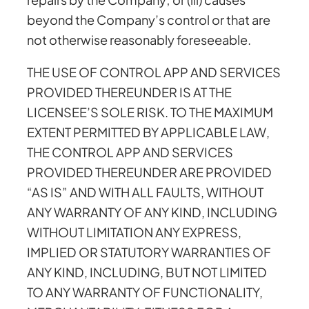
beyond the Company’s control or that are
not otherwise reasonably foreseeable.
THE USE OF CONTROL APP AND SERVICES
PROVIDED THEREUNDER IS AT THE
LICENSEE’S SOLE RISK. TO THE MAXIMUM
EXTENT PERMITTED BY APPLICABLE LAW,
THE CONTROL APP AND SERVICES
PROVIDED THEREUNDER ARE PROVIDED
“AS IS” AND WITH ALL FAULTS, WITHOUT
ANY WARRANTY OF ANY KIND, INCLUDING
WITHOUT LIMITATION ANY EXPRESS,
IMPLIED OR STATUTORY WARRANTIES OF
ANY KIND, INCLUDING, BUT NOT LIMITED
TO ANY WARRANTY OF FUNCTIONALITY,