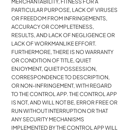
MERCHANTABILITY, FITNESS FOR A
PARTICULAR PURPOSE, LACK OF VIRUSES
OR FREEDOM FROM INFRINGEMENTS,
ACCURACY OR COMPLETENESS,
RESULTS, AND LACK OF NEGLIGENCE OR
LACK OF WORKMANLIKE EFFORT.
FURTHERMORE, THERE IS NO WARRANTY
OR CONDITION OF TITLE, QUIET
ENJOYMENT, QUIET POSSESSION,
CORRESPONDENCE TO DESCRIPTION,
OR NON-INFRINGEMENT, WITH REGARD
TO THE CONTROL APP. THE CONTROL APP
IS NOT, AND WILL NOT BE, ERROR FREE OR
RUN WITHOUT INTERRUPTION OR THAT
ANY SECURITY MECHANISMS
IMPLEMENTED BY THE CONTROL APP WILL