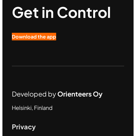
Get in Control
Download the app
Developed by
Orienteers Oy
Helsinki, Finland
Privacy