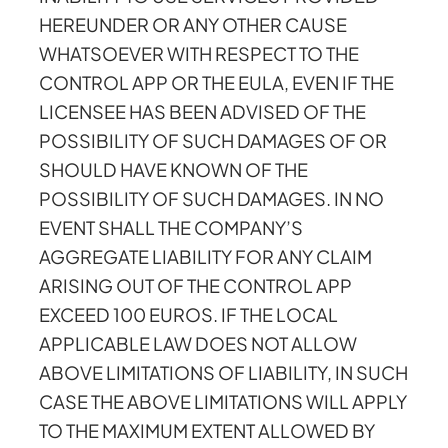
HEREUNDER OR ANY OTHER CAUSE
WHATSOEVER WITH RESPECT TO THE
CONTROL APP OR THE EULA, EVEN IF THE
LICENSEE HAS BEEN ADVISED OF THE
POSSIBILITY OF SUCH DAMAGES OF OR
SHOULD HAVE KNOWN OF THE
POSSIBILITY OF SUCH DAMAGES. IN NO
EVENT SHALL THE COMPANY’S
AGGREGATE LIABILITY FOR ANY CLAIM
ARISING OUT OF THE CONTROL APP
EXCEED 100 EUROS. IF THE LOCAL
APPLICABLE LAW DOES NOT ALLOW
ABOVE LIMITATIONS OF LIABILITY, IN SUCH
CASE THE ABOVE LIMITATIONS WILL APPLY
TO THE MAXIMUM EXTENT ALLOWED BY