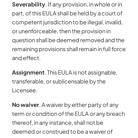
Severability
. If any provision, in whole or in
part, of this EULA shall be held by a court of
competent jurisdiction to be illegal, invalid,
or unenforceable, then the provision in
question shall be deemed removed and the
remaining provisions shall remain in full force
and effect.
Assignment
. This EULA is not assignable,
transferable, or sublicensable by the
Licensee.
No waiver
. A waiver by either party of any
term or condition of the EULA or any breach
thereof, in any instance, shall not be
deemed or construed to be a waiver of