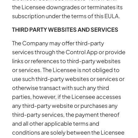
the Licensee downgrades or terminates its
subscription under the terms of this EULA.
THIRD PARTY WEBSITES AND SERVICES
The Company may offer third-party
services through the Control App or provide
links or references to third-party websites
or services. The Licensee is not obliged to
use such third-party websites or services or
otherwise transact with such any third
parties, however, if the Licensee accesses
any third-party website or purchases any
third-party services, the payment thereof
and all other applicable terms and
conditions are solely between the Licensee