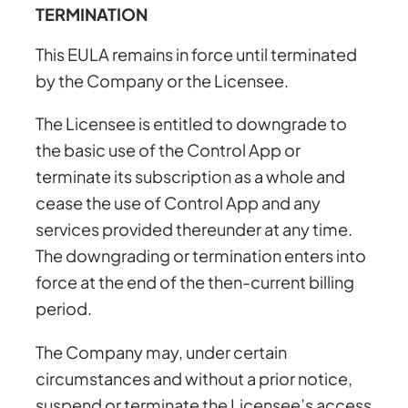
TERMINATION
This EULA remains in force until terminated
by the Company or the Licensee.
The Licensee is entitled to downgrade to
the basic use of the Control App or
terminate its subscription as a whole and
cease the use of Control App and any
services provided thereunder at any time.
The downgrading or termination enters into
force at the end of the then-current billing
period.
The Company may, under certain
circumstances and without a prior notice,
suspend or terminate the Licensee’s access