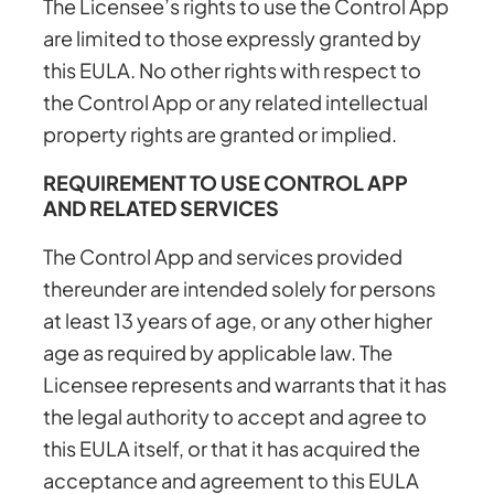
The Licensee’s rights to use the Control App
are limited to those expressly granted by
this EULA. No other rights with respect to
the Control App or any related intellectual
property rights are granted or implied.
REQUIREMENT TO USE CONTROL APP
AND RELATED SERVICES
The Control App and services provided
thereunder are intended solely for persons
at least 13 years of age, or any other higher
age as required by applicable law. The
Licensee represents and warrants that it has
the legal authority to accept and agree to
this EULA itself, or that it has acquired the
acceptance and agreement to this EULA