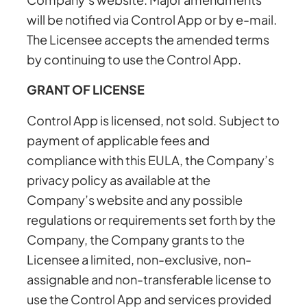
will be notified via Control App or by e-mail.
The Licensee accepts the amended terms
by continuing to use the Control App.
GRANT OF LICENSE
Control App is licensed, not sold. Subject to
payment of applicable fees and
compliance with this EULA, the Company’s
privacy policy as available at the
Company’s website and any possible
regulations or requirements set forth by the
Company, the Company grants to the
Licensee a limited, non-exclusive, non-
assignable and non-transferable license to
use the Control App and services provided