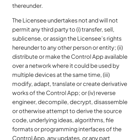
thereunder.
The Licensee undertakes not and will not
permit any third party to (i) transfer, sell,
sublicense, or assign the Licensee’s rights
hereunder to any other person or entity; (ii)
distribute or make the Control App available
over a network where it could be used by
multiple devices at the same time, (iii)
modify, adapt, translate or create derivative
works of the Control App; or (iv) reverse
engineer, decompile, decrypt, disassemble
or otherwise attempt to derive the source
code, underlying ideas, algorithms, file
formats or programming interfaces of the
Control App, any updates, or any part