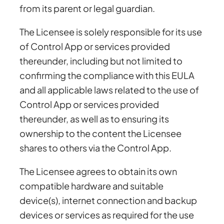
from its parent or legal guardian.
The Licensee is solely responsible for its use
of Control App or services provided
thereunder, including but not limited to
confirming the compliance with this EULA
and all applicable laws related to the use of
Control App or services provided
thereunder, as well as to ensuring its
ownership to the content the Licensee
shares to others via the Control App.
The Licensee agrees to obtain its own
compatible hardware and suitable
device(s), internet connection and backup
devices or services as required for the use