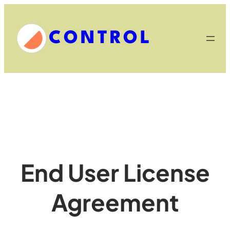
Skip
to
CONTROL
content
End User License
Agreement