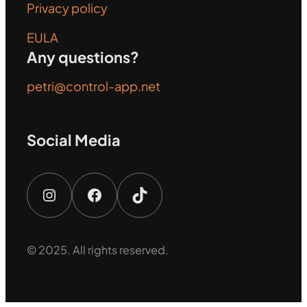
Privacy policy
EULA
Any questions?
petri@control-app.net
Social Media
Instagram
Facebook
TikTok
© 2025. All rights reserved.