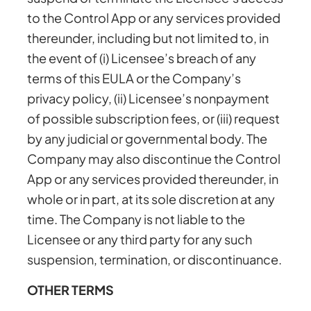
to the Control App or any services provided
thereunder, including but not limited to, in
the event of (i) Licensee’s breach of any
terms of this EULA or the Company’s
privacy policy, (ii) Licensee’s nonpayment
of possible subscription fees, or (iii) request
by any judicial or governmental body. The
Company may also discontinue the Control
App or any services provided thereunder, in
whole or in part, at its sole discretion at any
time. The Company is not liable to the
Licensee or any third party for any such
suspension, termination, or discontinuance.
OTHER TERMS