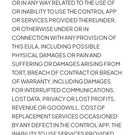
OR IN ANY WAY RELATED TO THE USE OF
OR INABILITY TO USE THE CONTROL APP
OR SERVICES PROVIDED THEREUNDER,
OR OTHERWISE UNDER OR IN
CONNECTION WITH ANY PROVISION OF
THIS EULA, INCLUDING POSSIBLE
PHYSICAL DAMAGES OR PAIN AND
SUFFERING OR DAMAGES ARISING FROM
TORT, BREACH OF CONTRACT OR BREACH
OF WARRANTY, INCLUDING DAMAGES
FOR INTERRUPTED COMMUNICATIONS,
LOST DATA, PRIVACY OR LOST PROFITS,
REVENUE OR GOODWILL, COST OF
REPLACEMENT SERVICES OCCASIONED
BY ANY DEFECT IN THE CONTROL APP, THE
INABILITY TO USE SERVICES PROVIDED