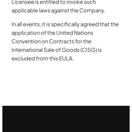
Licensee is entitled to invoke such
applicable laws against the Company.
In all events, it is specifically agreed that the
application of the United Nations
Convention on Contracts for the
International Sale of Goods (CISG) is
excluded from this EULA.