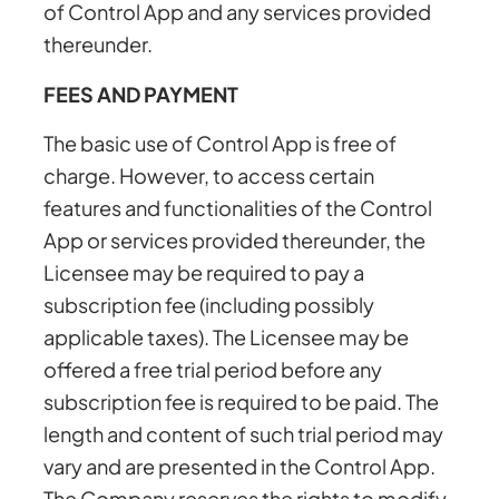
of Control App and any services provided
thereunder.
FEES AND PAYMENT
The basic use of Control App is free of
charge. However, to access certain
features and functionalities of the Control
App or services provided thereunder, the
Licensee may be required to pay a
subscription fee (including possibly
applicable taxes). The Licensee may be
offered a free trial period before any
subscription fee is required to be paid. The
length and content of such trial period may
vary and are presented in the Control App.
The Company reserves the rights to modify