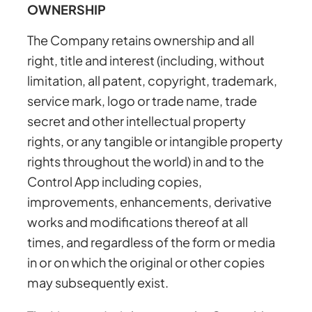
OWNERSHIP
The Company retains ownership and all
right, title and interest (including, without
limitation, all patent, copyright, trademark,
service mark, logo or trade name, trade
secret and other intellectual property
rights, or any tangible or intangible property
rights throughout the world) in and to the
Control App including copies,
improvements, enhancements, derivative
works and modifications thereof at all
times, and regardless of the form or media
in or on which the original or other copies
may subsequently exist.