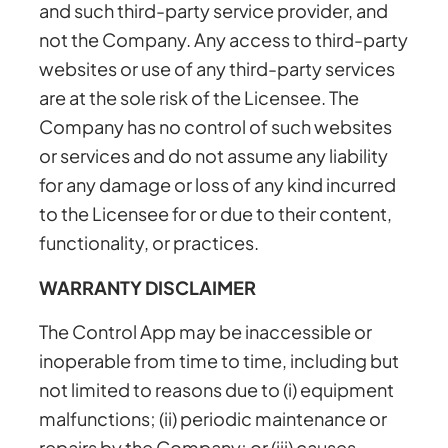
and such third-party service provider, and
not the Company. Any access to third-party
websites or use of any third-party services
are at the sole risk of the Licensee. The
Company has no control of such websites
or services and do not assume any liability
for any damage or loss of any kind incurred
to the Licensee for or due to their content,
functionality, or practices.
WARRANTY DISCLAIMER
The Control App may be inaccessible or
inoperable from time to time, including but
not limited to reasons due to (i) equipment
malfunctions; (ii) periodic maintenance or
repairs by the Company; or (iii) causes