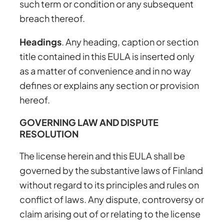
such term or condition or any subsequent
breach thereof.
Headings
. Any heading, caption or section
title contained in this EULA is inserted only
as a matter of convenience and in no way
defines or explains any section or provision
hereof.
GOVERNING LAW AND DISPUTE
RESOLUTION
The license herein and this EULA shall be
governed by the substantive laws of Finland
without regard to its principles and rules on
conflict of laws. Any dispute, controversy or
claim arising out of or relating to the license