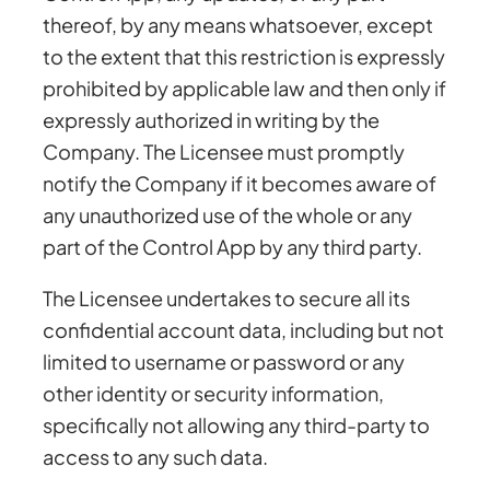
thereof, by any means whatsoever, except
to the extent that this restriction is expressly
prohibited by applicable law and then only if
expressly authorized in writing by the
Company. The Licensee must promptly
notify the Company if it becomes aware of
any unauthorized use of the whole or any
part of the Control App by any third party.
The Licensee undertakes to secure all its
confidential account data, including but not
limited to username or password or any
other identity or security information,
specifically not allowing any third-party to
access to any such data.