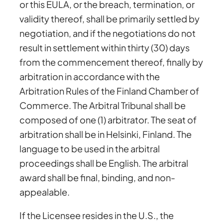
or this EULA, or the breach, termination, or
validity thereof, shall be primarily settled by
negotiation, and if the negotiations do not
result in settlement within thirty (30) days
from the commencement thereof, finally by
arbitration in accordance with the
Arbitration Rules of the Finland Chamber of
Commerce. The Arbitral Tribunal shall be
composed of one (1) arbitrator. The seat of
arbitration shall be in Helsinki, Finland. The
language to be used in the arbitral
proceedings shall be English. The arbitral
award shall be final, binding, and non-
appealable.
If the Licensee resides in the U.S., the