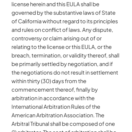
license herein and this EULA shall be
governed by the substantive laws of State
of California without regard to its principles
and rules on conflict of laws. Any dispute,
controversy or claim arising out of or
relating to the license or this EULA, or the
breach, termination, or validity thereof, shall
be primarily settled by negotiation, and if
the negotiations do not result in settlement
within thirty (30) days from the
commencement thereof, finally by
arbitration in accordance with the
International Arbitration Rules of the
American Arbitration Association. The
Arbitral Tribunal shall be composed of one