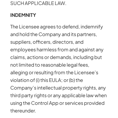
SUCH APPLICABLE LAW.
INDEMNITY
The Licensee agrees to defend, indemnify
and hold the Company and its partners,
suppliers, officers, directors, and
employees harmless from and against any
claims, actions or demands, including but
not limited to reasonable legal fees,
alleging or resulting from the Licensee’s
violation of (i) this EULA; or (b) the
Company’s intellectual property rights, any
third party rights or any applicable law when
using the Control App or services provided
thereunder.