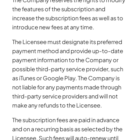
the features of the subscription and
increase the subscription fees as well as to
introduce new fees at any time.
The Licensee must designate its preferred
payment method and provide up-to-date
payment information to the Company or
possible third-party service provider, such
as iTunes or Google Play. The Company is
not liable for any payments made through
third-party service providers and will not
make any refunds to the Licensee.
The subscription fees are paid in advance
and on a recurring basis as selected by the
Licensee. Such fees will auto-renew until