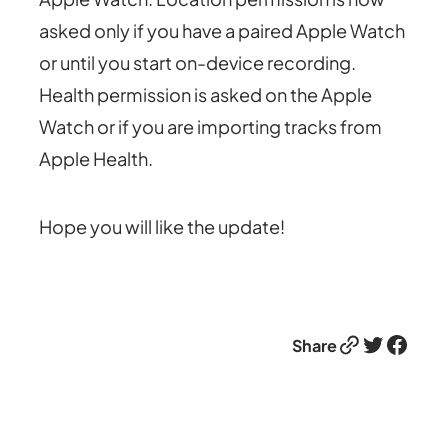
asked only if you have a paired Apple Watch
or until you start on-device recording.
Health permission is asked on the Apple
Watch or if you are importing tracks from
Apple Health.
Hope you will like the update!
Link
Twitter
Facebook
Share