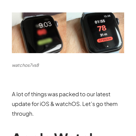
watchos7vs8
A lot of things was packed to our latest
update for iOS & watchOS. Let’s go them
through.