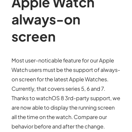
Apple Watch
always-on
screen
Most user-noticable feature for our Apple
Watch users must be the support of always-
on screen for the latest Apple Watches.
Currently, that covers series 5, 6 and 7.
Thanks to watchOS 8 3rd-party support, we
are now able to display the running screen
all the time on the watch. Compare our
behavior before and after the change.