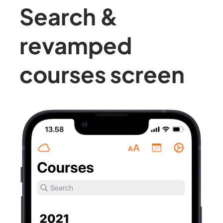
Search &
revamped
courses screen