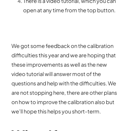
There is a video tutorial, which you can
open at any time from the top button.
We got some feedback on the calibration
difficulties this year and we are hoping that
these improvements as well as the new
video tutorial will answer most of the
questions and help with the difficulties. We
are not stopping here, there are other plans
on how to improve the calibration also but
we’ll hope this helps you short-term.