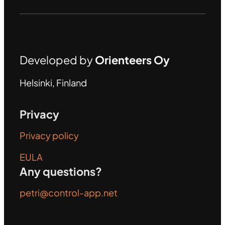
Developed by
Orienteers Oy
Helsinki, Finland
Privacy
Privacy policy
EULA
Any questions?
petri@control-app.net