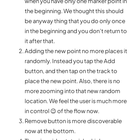
when you have only one marker point in
the beginning. We thought this should
be anyway thing that you do only once
in the beginning and you don’t return to
it after that.
Adding the new point no more places it
randomly. Instead you tap the Add
button, and then tap on the track to
place the new point. Also, there is no
more zooming into that new random
location. We feel the user is much more
in control 😉 of the flow now.
Remove button is more discoverable
now at the bottom.