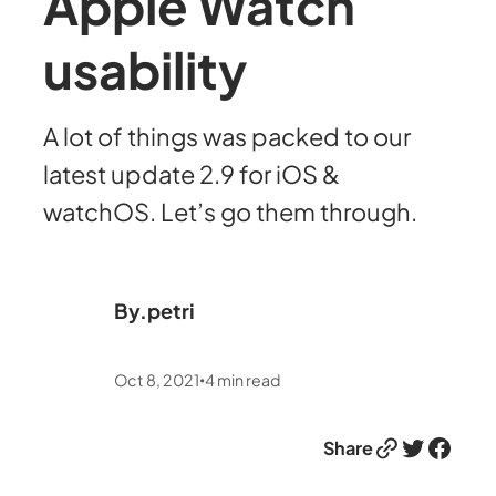
Apple Watch
usability
A lot of things was packed to our
latest update 2.9 for iOS &
watchOS. Let’s go them through.
By.
petri
Oct 8, 2021
4
min read
•
Link
Twitter
Facebook
Share