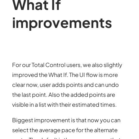
What If
improvements
For our Total Control users, we also slightly
improved the What If. The UI flow is more
clear now, user adds points and can undo
the last point. Also the added points are
visible in a list with their estimated times.
Biggest improvement is that now you can
select the average pace for the alternate