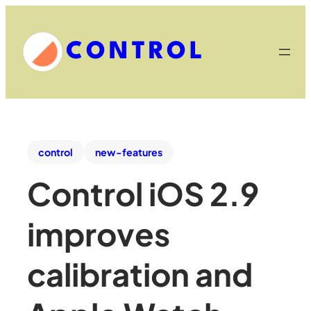
CONTROL
control
new-features
Control iOS 2.9
improves
calibration and