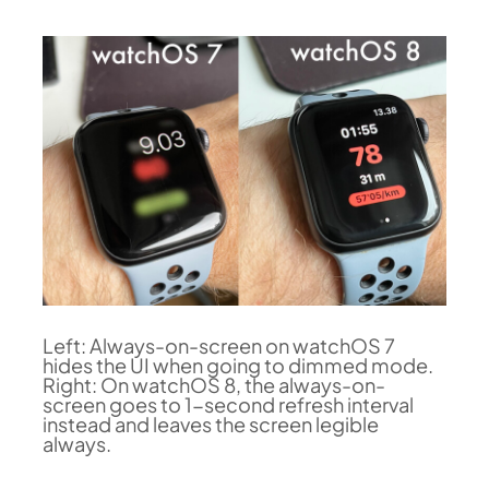
Left: Always-on-screen on watchOS 7
hides the UI when going to dimmed mode.
Right: On watchOS 8, the always-on-
screen goes to 1-second refresh interval
instead and leaves the screen legible
always.