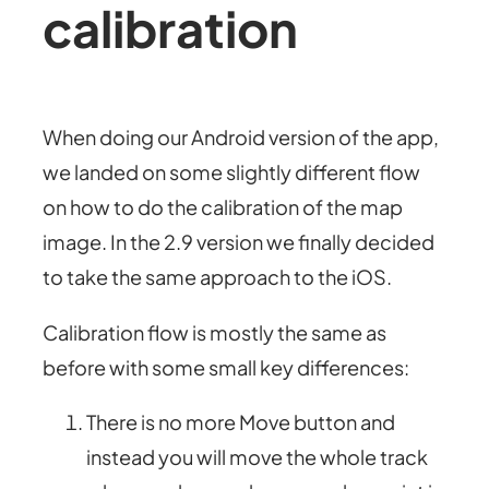
calibration
When doing our Android version of the app,
we landed on some slightly different flow
on how to do the calibration of the map
image. In the 2.9 version we finally decided
to take the same approach to the iOS.
Calibration flow is mostly the same as
before with some small key differences:
There is no more Move button and
instead you will move the whole track