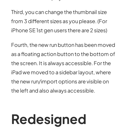
Third, you can change the thumbnail size
from 3 different sizes as you please. (For
iPhone SE 1st gen users there are 2 sizes)
Fourth, the new run button has been moved
as a floating action button to the bottom of
the screen. It is always accessible. For the
iPad we moved to a sidebar layout, where
the new run/import options are visible on
the left and also always accessible.
Redesigned