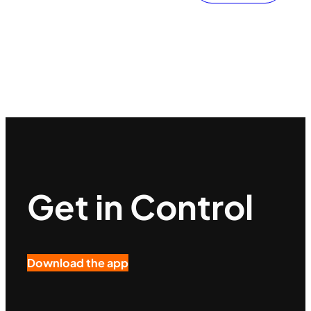
Get in Control
Download the app