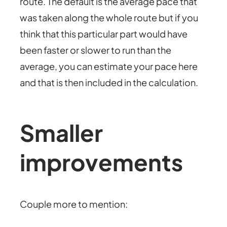
route. The default is the average pace that
was taken along the whole route but if you
think that this particular part would have
been faster or slower to run than the
average, you can estimate your pace here
and that is then included in the calculation.
Smaller
improvements
Couple more to mention: