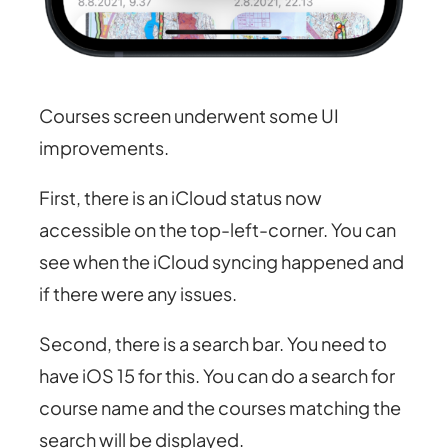
Courses screen underwent some UI
improvements.
First, there is an iCloud status now
accessible on the top-left-corner. You can
see when the iCloud syncing happened and
if there were any issues.
Second, there is a search bar. You need to
have iOS 15 for this. You can do a search for
course name and the courses matching the
search will be displayed.