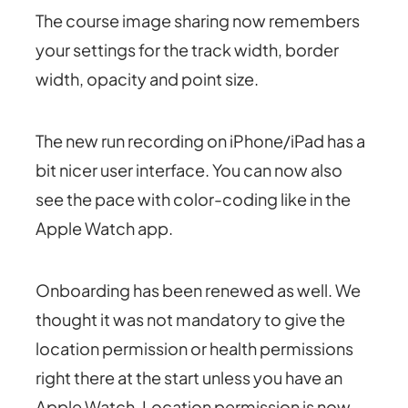
The course image sharing now remembers
your settings for the track width, border
width, opacity and point size.
The new run recording on iPhone/iPad has a
bit nicer user interface. You can now also
see the pace with color-coding like in the
Apple Watch app.
Onboarding has been renewed as well. We
thought it was not mandatory to give the
location permission or health permissions
right there at the start unless you have an
Apple Watch. Location permission is now