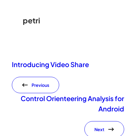
petri
Introducing Video Share
Previous
Control Orienteering Analysis for
Android
Next