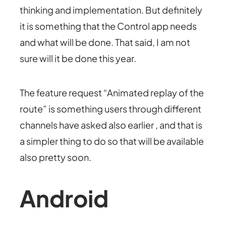
thinking and implementation. But definitely
it is something that the Control app needs
and what will be done. That said, I am not
sure will it be done this year.
The feature request “Animated replay of the
route” is something users through different
channels have asked also earlier , and that is
a simpler thing to do so that will be available
also pretty soon.
Android