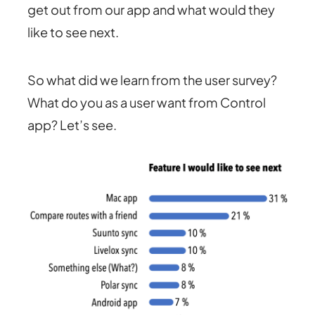
get out from our app and what would they
like to see next.
So what did we learn from the user survey?
What do you as a user want from Control
app? Let’s see.