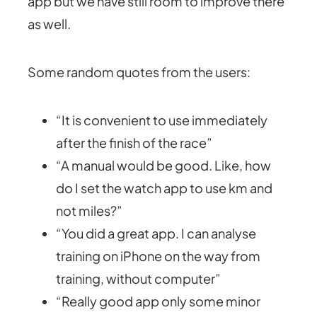
app but we have still room to improve there
as well.
Some random quotes from the users:
“It is convenient to use immediately
after the finish of the race”
“A manual would be good. Like, how
do I set the watch app to use km and
not miles?”
“You did a great app. I can analyse
training on iPhone on the way from
training, without computer”
“Really good app only some minor