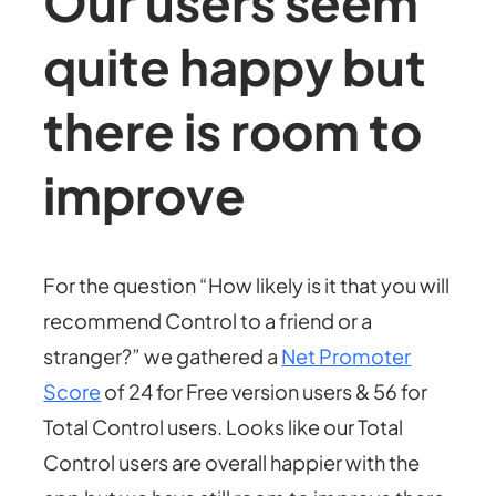
Our users seem
quite happy but
there is room to
improve
For the question “How likely is it that you will
recommend Control to a friend or a
stranger?” we gathered a
Net Promoter
Score
of 24 for Free version users & 56 for
Total Control users. Looks like our Total
Control users are overall happier with the