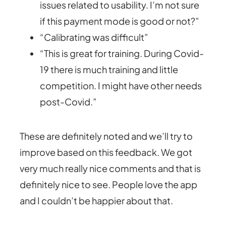
issues related to usability. I’m not sure
if this payment mode is good or not?”
“Calibrating was difficult”
“This is great for training. During Covid-
19 there is much training and little
competition. I might have other needs
post-Covid.”
These are definitely noted and we’ll try to
improve based on this feedback. We got
very much really nice comments and that is
definitely nice to see. People love the app
and I couldn’t be happier about that.