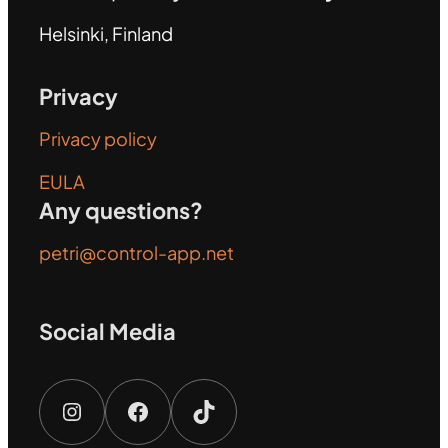
Helsinki, Finland
Privacy
Privacy policy
EULA
Any questions?
petri@control-app.net
Social Media
Instagram
Facebook
TikTok