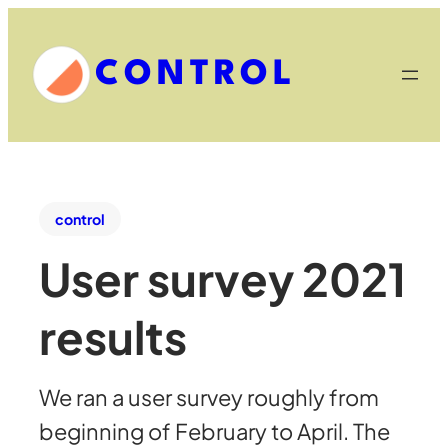
CONTROL
control
User survey 2021
results
We ran a user survey roughly from
beginning of February to April. The