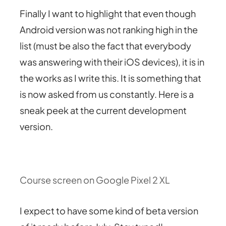
Finally I want to highlight that even though
Android version was not ranking high in the
list (must be also the fact that everybody
was answering with their iOS devices), it is in
the works as I write this. It is something that
is now asked from us constantly. Here is a
sneak peek at the current development
version.
Course screen on Google Pixel 2 XL
I expect to have some kind of beta version