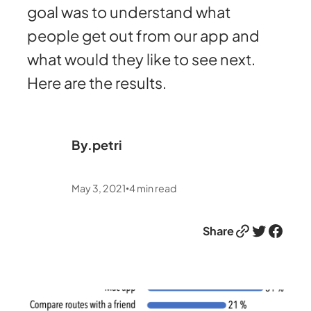
goal was to understand what
people get out from our app and
what would they like to see next.
Here are the results.
By.
petri
May 3, 2021
4
min read
•
Link
Twitter
Facebook
Share