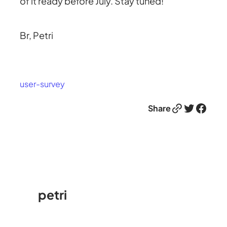
of it ready before July. Stay tuned!
Br, Petri
user-survey
Link
Twitter
Facebook
Share
petri