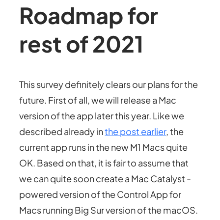
Roadmap for
rest of 2021
This survey definitely clears our plans for the
future. First of all, we will release a Mac
version of the app later this year. Like we
described already in
the post
earlier
, the
current app runs in the new M1 Macs quite
OK. Based on that, it is fair to assume that
we can quite soon create a Mac Catalyst -
powered version of the Control App for
Macs running Big Sur version of the macOS.