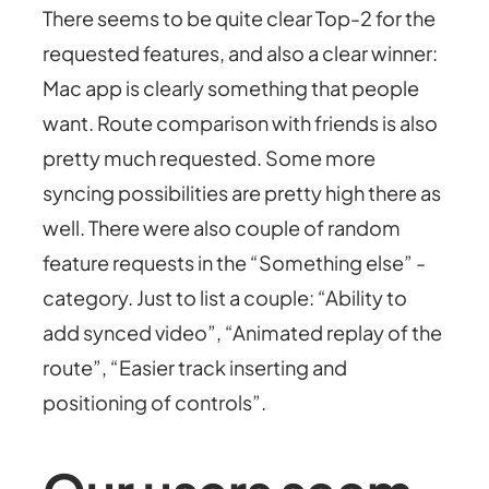
There seems to be quite clear Top-2 for the
requested features, and also a clear winner:
Mac app is clearly something that people
want. Route comparison with friends is also
pretty much requested. Some more
syncing possibilities are pretty high there as
well. There were also couple of random
feature requests in the “Something else” -
category. Just to list a couple: “Ability to
add synced video”, “Animated replay of the
route”, “Easier track inserting and
positioning of controls”.