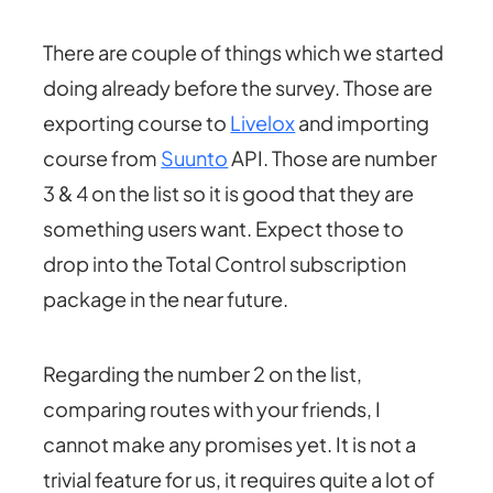
There are couple of things which we started
doing already before the survey. Those are
exporting course to
Livelox
and importing
course from
Suunto
API. Those are number
3 & 4 on the list so it is good that they are
something users want. Expect those to
drop into the Total Control subscription
package in the near future.
Regarding the number 2 on the list,
comparing routes with your friends, I
cannot make any promises yet. It is not a
trivial feature for us, it requires quite a lot of