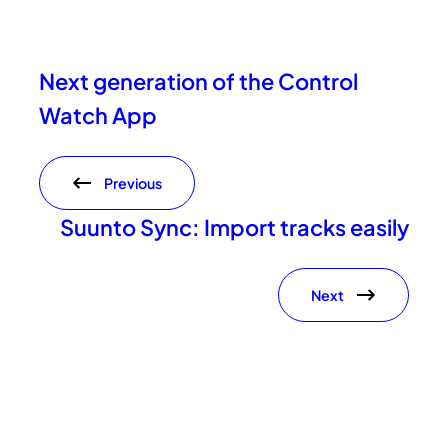
Next generation of the Control
Watch App
Previous
Suunto Sync: Import tracks easily
Next