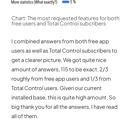
Chart: The most requested features for both
free users and Total Control subcribers
I combined answers from both free app
users as well as Total Control subscribers to
get a clearer picture. We got quite nice
amount of answers, 115 to be exact. 2/3
roughly from free app users and 1/3 from
Total Control users. Given our current
installed base, this is quite high amount. So
big thank you for all the answers, I have read
all of them.