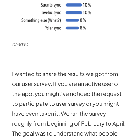
chartv3
I wanted to share the results we got from
our user survey. If you are an active user of
the app, you might’ve noticed the request
to participate to user survey or you might
have even taken it. We ran the survey
roughly from beginning of February to April.
The goal was to understand what people