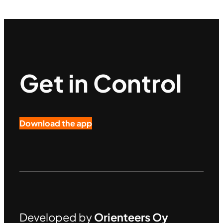
Get in Control
Download the app
Developed by
Orienteers Oy