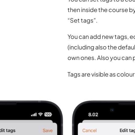
then inside the course b
“Set tags”.
You can add new tags, ed
(including also the defau
own ones. Also you can p
Tags are visible as colour