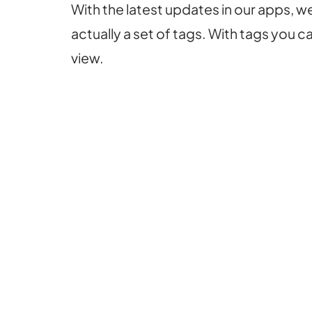
With the latest updates in our apps, 
actually a set of tags. With tags you 
view.