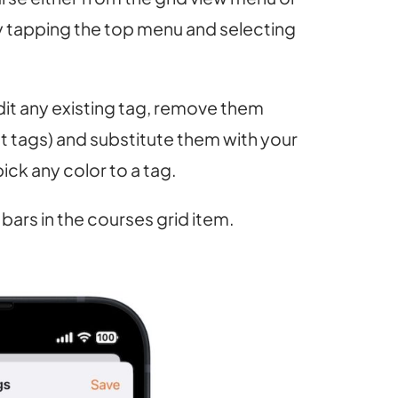
y tapping the top menu and selecting
it any existing tag, remove them
lt tags) and substitute them with your
ick any color to a tag.
 bars in the courses grid item.