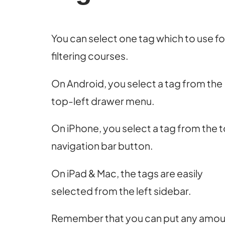
You can select one tag which to use fo
filtering courses.
On Android, you select a tag from the
top-left drawer menu.
On iPhone, you select a tag from the 
navigation bar button.
On iPad & Mac, the tags are easily
selected from the left sidebar.
Remember that you can put any amou