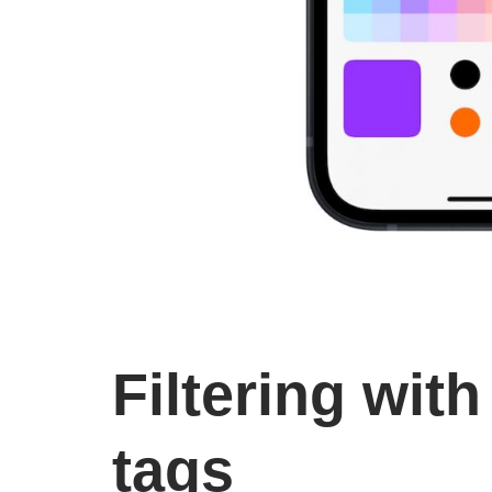
Filtering with
tags