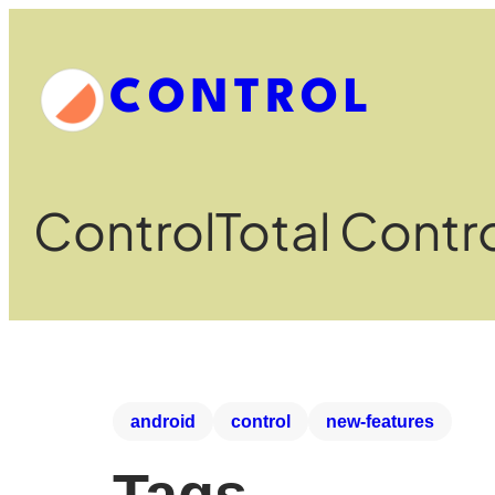
CONTROL
Control
Total Contr
android
control
new-features