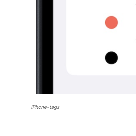
iPhone-tags