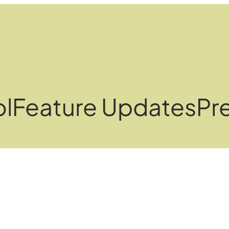
ol
Feature Updates
Pre