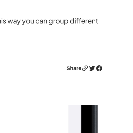
This way you can group different
Link
Twitter
Facebook
Share