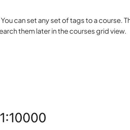
 You can set any set of tags to a course. 
arch them later in the courses grid view.