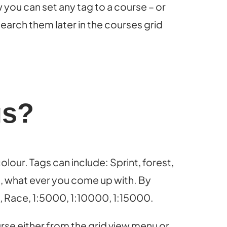
you can set any tag to a course – or
earch them later in the courses grid
gs?
lour. Tags can include: Sprint, forest,
es, what ever you come up with. By
g, Race, 1:5000, 1:10000, 1:15000.
urse either from the grid view menu or