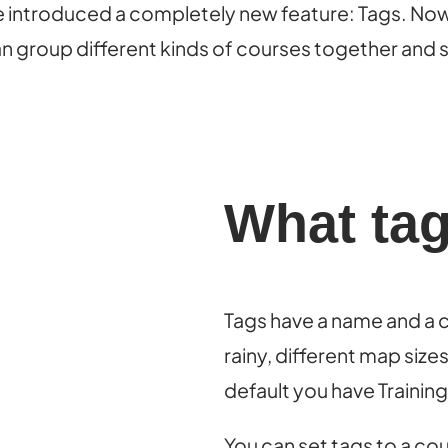
we introduced a completely new feature: Tags. Now 
can group different kinds of courses together and s
What ta
Tags have a name and a co
rainy, different map siz
default you have Trainin
You can set tags to a co