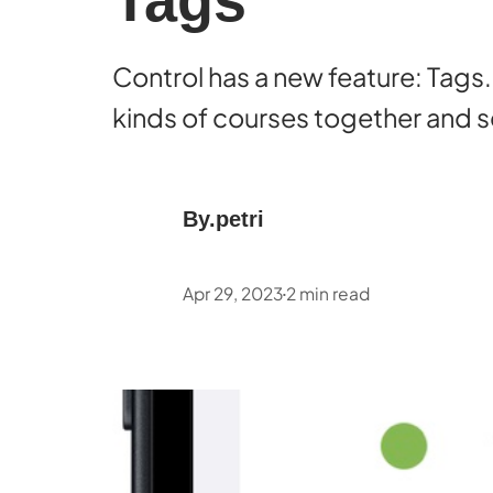
Tags
Control has a new feature: Tags.
kinds of courses together and se
By.
petri
Apr 29, 2023
2
min read
•