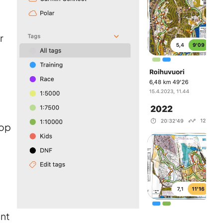
r
top
nt